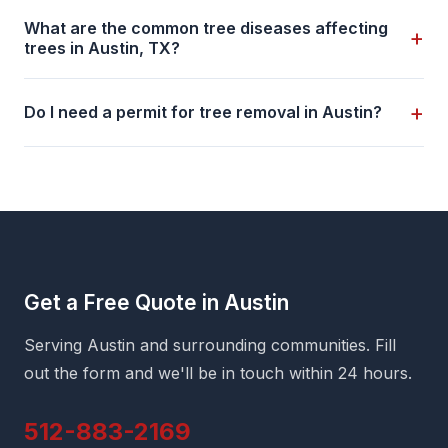
What are the common tree diseases affecting
+
trees in Austin, TX?
+
Do I need a permit for tree removal in Austin?
Get a Free Quote in Austin
Serving Austin and surrounding communities. Fill
out the form and we'll be in touch within 24 hours.
512-883-2169