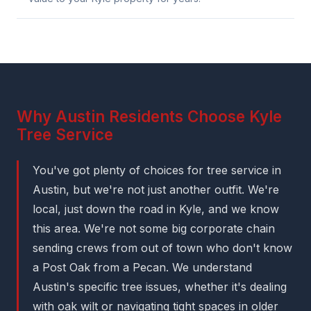
Why Austin Residents Choose Kyle
Tree Service
You've got plenty of choices for tree service in
Austin, but we're not just another outfit. We're
local, just down the road in Kyle, and we know
this area. We're not some big corporate chain
sending crews from out of town who don't know
a Post Oak from a Pecan. We understand
Austin's specific tree issues, whether it's dealing
with oak wilt or navigating tight spaces in older