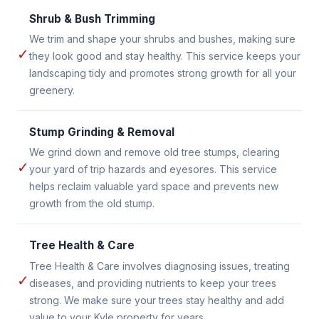
Shrub & Bush Trimming
We trim and shape your shrubs and bushes, making sure
✓
they look good and stay healthy. This service keeps your
landscaping tidy and promotes strong growth for all your
greenery.
Stump Grinding & Removal
We grind down and remove old tree stumps, clearing
✓
your yard of trip hazards and eyesores. This service
helps reclaim valuable yard space and prevents new
growth from the old stump.
Tree Health & Care
Tree Health & Care involves diagnosing issues, treating
✓
diseases, and providing nutrients to keep your trees
strong. We make sure your trees stay healthy and add
value to your Kyle property for years.