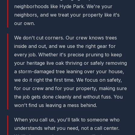
neighborhoods like Hyde Park. We're your
neighbors, and we treat your property like it's
our own.
We don't cut corners. Our crew knows trees
inside and out, and we use the right gear for
every job. Whether it's precise pruning to keep
your heritage live oak thriving or safely removing
a storm-damaged tree leaning over your house,
we do it right the first time. We focus on safety,
for our crew and for your property, making sure
the job gets done cleanly and without fuss. You
won't find us leaving a mess behind.
When you call us, you'll talk to someone who
understands what you need, not a call center.