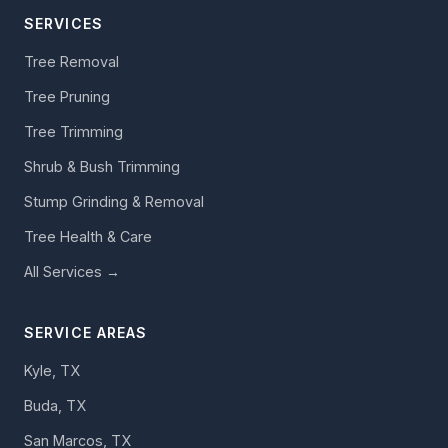
SERVICES
Tree Removal
Tree Pruning
Tree Trimming
Shrub & Bush Trimming
Stump Grinding & Removal
Tree Health & Care
All Services →
SERVICE AREAS
Kyle, TX
Buda, TX
San Marcos, TX