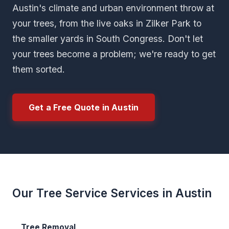
Austin's climate and urban environment throw at
your trees, from the live oaks in Zilker Park to
the smaller yards in South Congress. Don't let
your trees become a problem; we're ready to get
them sorted.
Get a Free Quote in Austin
Our Tree Service Services in Austin
Tree Removal