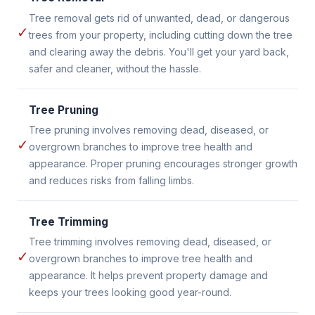
Tree removal gets rid of unwanted, dead, or dangerous
✓
trees from your property, including cutting down the tree
and clearing away the debris. You'll get your yard back,
safer and cleaner, without the hassle.
Tree Pruning
Tree pruning involves removing dead, diseased, or
✓
overgrown branches to improve tree health and
appearance. Proper pruning encourages stronger growth
and reduces risks from falling limbs.
Tree Trimming
Tree trimming involves removing dead, diseased, or
✓
overgrown branches to improve tree health and
appearance. It helps prevent property damage and
keeps your trees looking good year-round.