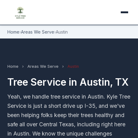
Home
›
Areas We Serve
›
Austin
Home
›
Areas We Serve
›
Austin
Tree Service in Austin, TX
Yeah, we handle tree service in Austin. Kyle Tree
Service is just a short drive up I-35, and we've
been helping folks keep their trees healthy and
safe all over Central Texas, including right here
in Austin. We know the unique challenges