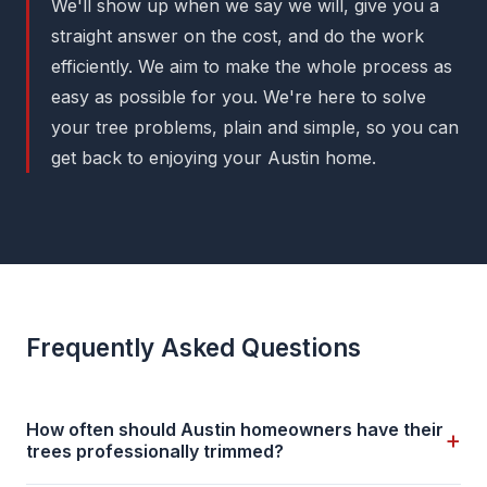
We'll show up when we say we will, give you a
straight answer on the cost, and do the work
efficiently. We aim to make the whole process as
easy as possible for you. We're here to solve
your tree problems, plain and simple, so you can
get back to enjoying your Austin home.
Frequently Asked Questions
How often should Austin homeowners have their
+
trees professionally trimmed?