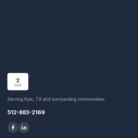
Serving Kyle, TX and surrounding communities.
512-883-2169