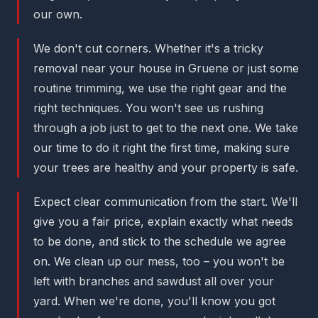
our own.
We don't cut corners. Whether it's a tricky
removal near your house in Gruene or just some
routine trimming, we use the right gear and the
right techniques. You won't see us rushing
through a job just to get to the next one. We take
our time to do it right the first time, making sure
your trees are healthy and your property is safe.
Expect clear communication from the start. We'll
give you a fair price, explain exactly what needs
to be done, and stick to the schedule we agree
on. We clean up our mess, too – you won't be
left with branches and sawdust all over your
yard. When we're done, you'll know you got