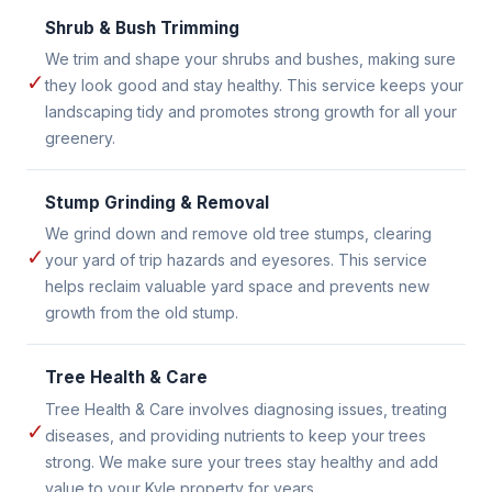
Shrub & Bush Trimming
We trim and shape your shrubs and bushes, making sure
✓
they look good and stay healthy. This service keeps your
landscaping tidy and promotes strong growth for all your
greenery.
Stump Grinding & Removal
We grind down and remove old tree stumps, clearing
✓
your yard of trip hazards and eyesores. This service
helps reclaim valuable yard space and prevents new
growth from the old stump.
Tree Health & Care
Tree Health & Care involves diagnosing issues, treating
✓
diseases, and providing nutrients to keep your trees
strong. We make sure your trees stay healthy and add
value to your Kyle property for years.