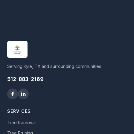
Serving Kyle, TX and surrounding communities.
512-883-2169
SERVICES
Tree Removal
Tree Pruning