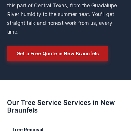
this part of Central Texas, from the Guadalupe
River humidity to the summer heat. You'll get
straight talk and honest work from us, every
time.
Get a Free Quote in New Braunfels
Our Tree Service Services in New
Braunfels
Tree Removal