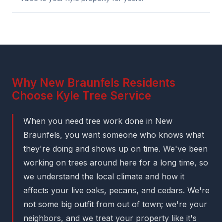
Why New Braunfels Residents
Choose Kyle Tree Service
When you need tree work done in New
Braunfels, you want someone who knows what
they're doing and shows up on time. We've been
working on trees around here for a long time, so
we understand the local climate and how it
affects your live oaks, pecans, and cedars. We're
not some big outfit from out of town; we're your
neighbors, and we treat your property like it's