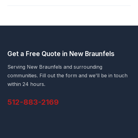
Get a Free Quote in New Braunfels
Serving New Braunfels and surrounding
communities. Fill out the form and we'll be in touch
within 24 hours.
512-883-2169