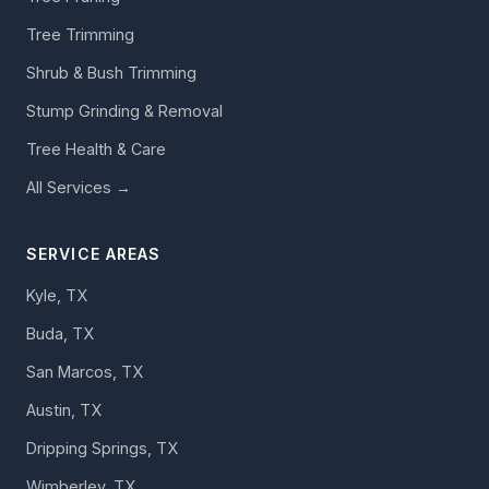
Tree Trimming
Shrub & Bush Trimming
Stump Grinding & Removal
Tree Health & Care
All Services →
SERVICE AREAS
Kyle, TX
Buda, TX
San Marcos, TX
Austin, TX
Dripping Springs, TX
Wimberley, TX