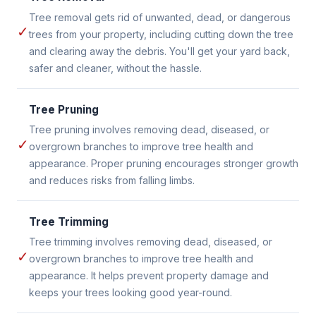
Tree removal gets rid of unwanted, dead, or dangerous
✓
trees from your property, including cutting down the tree
and clearing away the debris. You'll get your yard back,
safer and cleaner, without the hassle.
Tree Pruning
Tree pruning involves removing dead, diseased, or
✓
overgrown branches to improve tree health and
appearance. Proper pruning encourages stronger growth
and reduces risks from falling limbs.
Tree Trimming
Tree trimming involves removing dead, diseased, or
✓
overgrown branches to improve tree health and
appearance. It helps prevent property damage and
keeps your trees looking good year-round.