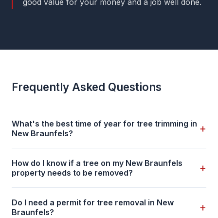
good value for your money and a job well done.
Frequently Asked Questions
What's the best time of year for tree trimming in
+
New Braunfels?
How do I know if a tree on my New Braunfels
+
property needs to be removed?
Do I need a permit for tree removal in New
+
Braunfels?