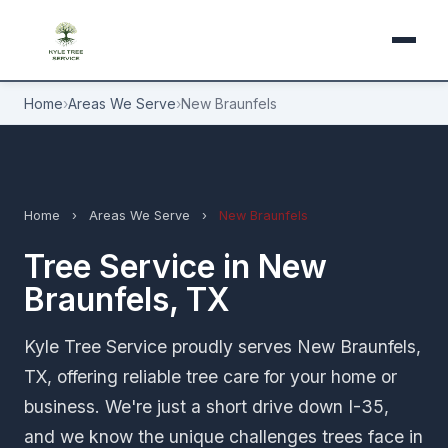
Home
›
Areas We Serve
›
New Braunfels
Home
›
Areas We Serve
›
New Braunfels
Tree Service in New
Braunfels, TX
Kyle Tree Service proudly serves New Braunfels,
TX, offering reliable tree care for your home or
business. We're just a short drive down I-35,
and we know the unique challenges trees face in