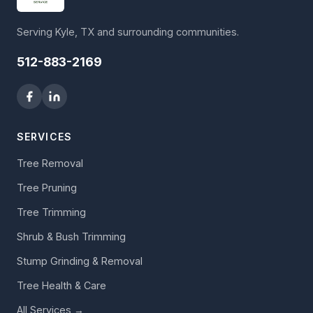
Serving Kyle, TX and surrounding communities.
512-883-2169
SERVICES
Tree Removal
Tree Pruning
Tree Trimming
Shrub & Bush Trimming
Stump Grinding & Removal
Tree Health & Care
All Services →