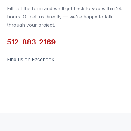
Fill out the form and we'll get back to you within 24
hours. Or call us directly — we're happy to talk
through your project.
512-883-2169
Find us on Facebook