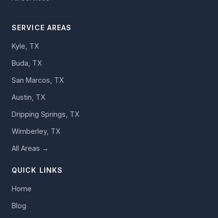
SERVICE AREAS
Kyle, TX
Buda, TX
San Marcos, TX
Austin, TX
Dripping Springs, TX
Wimberley, TX
All Areas →
QUICK LINKS
Home
Blog