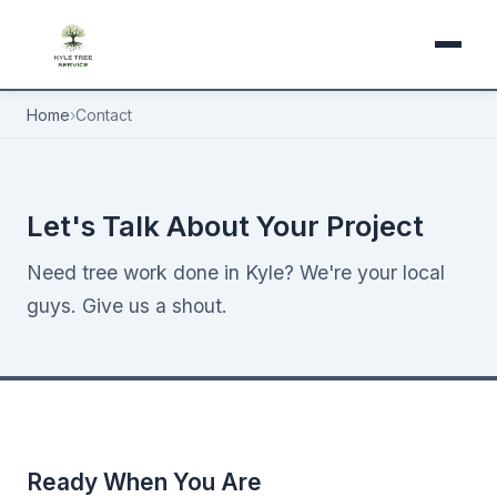
Home
›
Contact
Let's Talk About Your Project
Need tree work done in Kyle? We're your local
guys. Give us a shout.
Ready When You Are