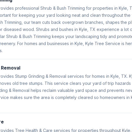
rovides professional Shrub & Bush Trimming for properties in Kyle, 
portant for keeping your yard looking neat and clean throughout th
h Trimming, our team cuts back overgrown branches, shapes the pl
 diseased wood. Shrubs and bushes in Kyle, TX experience a lot o
ar Shrub & Bush Trimming keeps your landscaping tidy and promote
greenery. For homes and businesses in Kyle, Kyle Tree Service is her
s.
& Removal
rovides Stump Grinding & Removal services for homes in Kyle, TX. K
ves old tree stumps. This service clears your yard of trip hazards
nding & Removal helps reclaim valuable yard space and prevents ne
rvice makes sure the area is completely cleared so homeowners in K
re
rovides Tree Health & Care services for properties throughout Kyle,