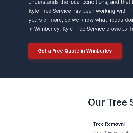
understands the local conditions, and that 
Kyle Tree Service has been working with Tre
years or more, so we know what needs doi
in Wimberley, Kyle Tree Service provides T
Get a Free Quote in Wimberley
Our Tree 
Tree Removal
Tree Removal gets ri