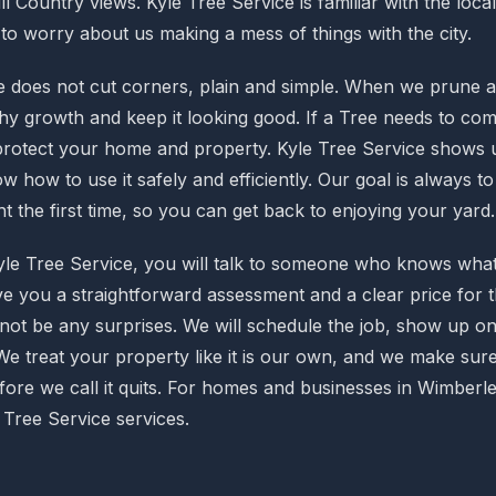
ill Country views. Kyle Tree Service is familiar with the loca
to worry about us making a mess of things with the city.
e does not cut corners, plain and simple. When we prune a 
hy growth and keep it looking good. If a Tree needs to com
 protect your home and property. Kyle Tree Service shows u
 how to use it safely and efficiently. Our goal is always t
t the first time, so you can get back to enjoying your yard.
le Tree Service, you will talk to someone who knows what 
ive you a straightforward assessment and a clear price for 
 not be any surprises. We will schedule the job, show up on
We treat your property like it is our own, and we make sure
fore we call it quits. For homes and businesses in Wimberle
 Tree Service services.