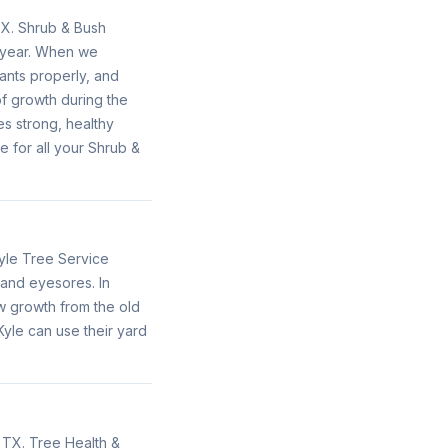
TX. Shrub & Bush
e year. When we
ants properly, and
f growth during the
s strong, healthy
e for all your Shrub &
yle Tree Service
 and eyesores. In
w growth from the old
yle can use their yard
 TX. Tree Health &