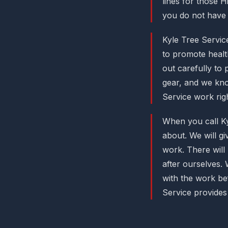
lines for those H
you do not have 
Kyle Tree Servic
to promote healt
out carefully to
gear, and we know
Service work righ
When you call Ky
about. We will g
work. There will
after ourselves. 
with the work be
Service provides