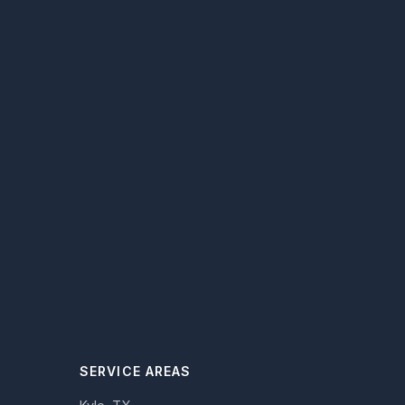
SERVICE AREAS