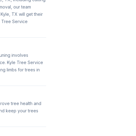
moval, our team
le, TX will get their
e Tree Service
uning involves
ce. Kyle Tree Service
g limbs for trees in
rove tree health and
nd keep your trees