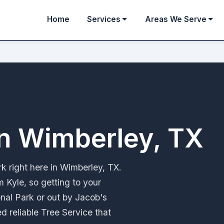
Home
Services
Areas We Serve
in Wimberley, TX
k right here in Wimberley, TX.
m Kyle, so getting to your
onal Park or out by Jacob's
d reliable Tree Service that