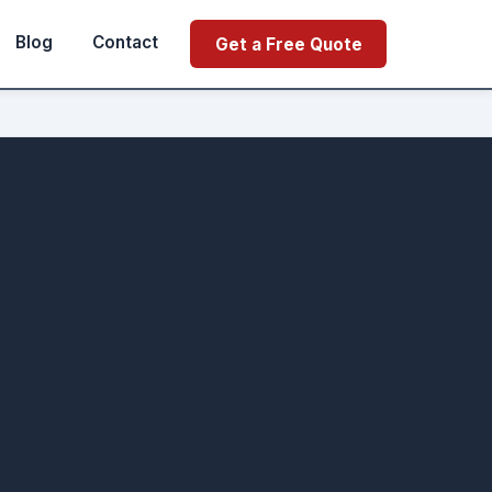
Blog
Contact
Get a Free Quote