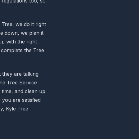
l regulations too, so
Tree, we do it right
e down, we plan it
p with the right
o complete the Tree
they are talking
the Tree Service
 time, and clean up
 you are satisfied
y, Kyle Tree