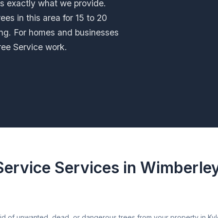
is exactly what we provide.
es in this area for 15 to 20
ng. For homes and businesses
ree Service work.
Service Services in Wimberle
d of unwanted, dead, or dangerous trees from your property in Kyle