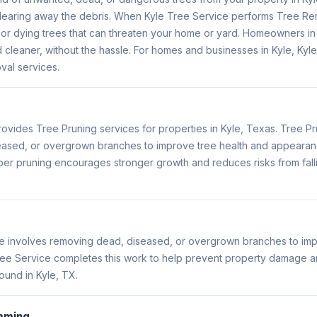
learing away the debris. When Kyle Tree Service performs Tree Re
r dying trees that can threaten your home or yard. Homeowners in Ky
 cleaner, without the hassle. For homes and businesses in Kyle, Kyl
al services.
ovides Tree Pruning services for properties in Kyle, Texas. Tree Pr
ased, or overgrown branches to improve tree health and appearan
er pruning encourages stronger growth and reduces risks from fallin
le involves removing dead, diseased, or overgrown branches to imp
ee Service completes this work to help prevent property damage a
ound in Kyle, TX.
mming