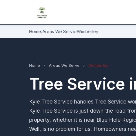
Home
›
Areas We Serve
›
Wimberley
Home
›
Areas We Serve
›
Wimberley
Tree Service 
Kyle Tree Service handles Tree Service wor
Kyle Tree Service is just down the road fro
property, whether it is near Blue Hole Regi
Well, is no problem for us. Homeowners nee