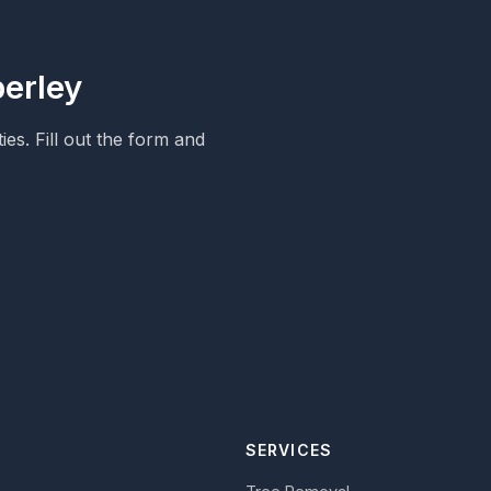
berley
s. Fill out the form and
SERVICES