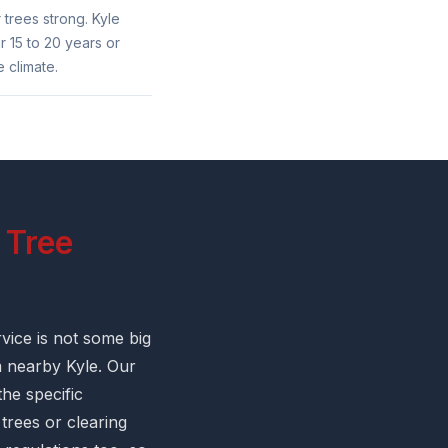
 trees strong. Kyle
 15 to 20 years or
 climate.
 Tree
vice is not some big
m nearby Kyle. Our
he specific
trees or clearing