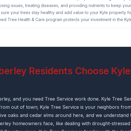
sing issues, treating diseases, and providing nutrients to keep your
ure your trees stay healthy and add value to your Kyle property for
ned Tree Health & Care program protects your investment in the Kyle
rley Residents Choose Kyle
erley, and you need Tree Service work done. Kyle Tree Ser
 from out of town; Kyle Tree Service is your neighbors fro
ive oaks and cedar elms around here, and we understand t
rley homeowners face, like dealing with drought-stressed 