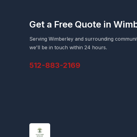
Get a Free Quote in Wim
Serving Wimberley and surrounding communitie
we'll be in touch within 24 hours.
512-883-2169