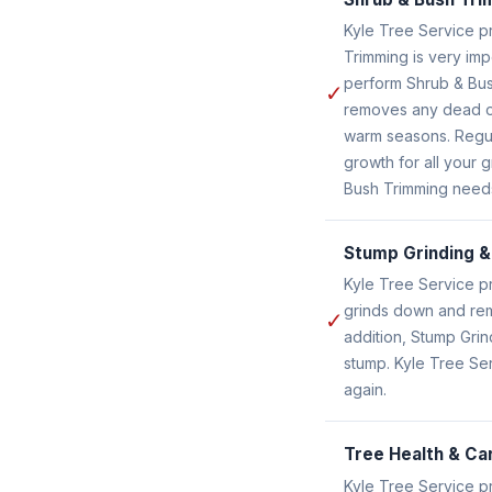
Kyle Tree Service p
Trimming is very im
perform Shrub & Bus
✓
removes any dead or
warm seasons. Regul
growth for all your 
Bush Trimming need
Stump Grinding 
Kyle Tree Service p
grinds down and remo
✓
addition, Stump Gri
stump. Kyle Tree Se
again.
Tree Health & Ca
Kyle Tree Service p