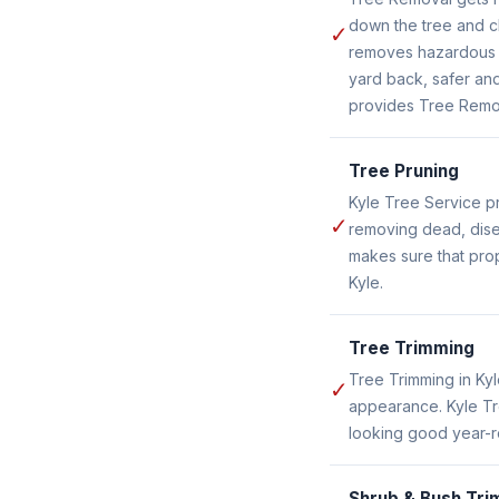
down the tree and c
✓
removes hazardous o
yard back, safer and
provides Tree Remov
Tree Pruning
Kyle Tree Service pr
✓
removing dead, dise
makes sure that prop
Kyle.
Tree Trimming
Tree Trimming in Ky
✓
appearance. Kyle Tr
looking good year-r
Shrub & Bush Tri