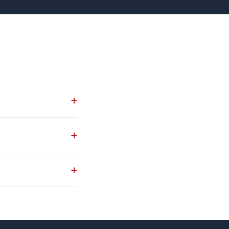
+
+
+