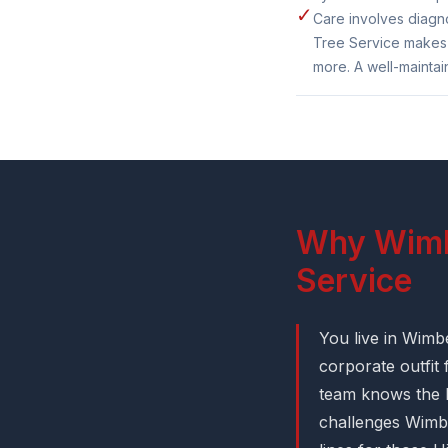
✓
Care involves diagno
Tree Service makes s
more. A well-maintai
Why Wimbe
Service
You live in Wimb
corporate outfit
team knows the l
challenges Wimbe