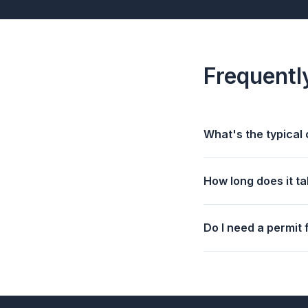
Frequentl
What's the typical 
How long does it ta
Do I need a permit 