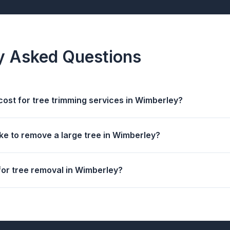
y Asked Questions
cost for tree trimming services in Wimberley?
ke to remove a large tree in Wimberley?
for tree removal in Wimberley?