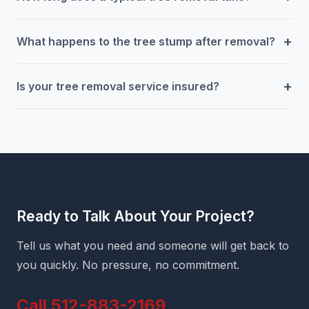
+
What happens to the tree stump after removal?
+
Is your tree removal service insured?
Ready to Talk About Your Project?
Tell us what you need and someone will get back to
you quickly. No pressure, no commitment.
Call 512-883-2169