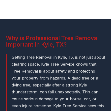
Why is Professional Tree Removal
Important in Kyle, TX?
Getting Tree Removal in Kyle, TX is not just about
clearing space. Kyle Tree Service knows that
Tree Removal is about safety and protecting
your property from hazards. A dead tree or a
dying tree, especially after a strong Kyle
thunderstorm, can fall unexpectedly. This can
cause serious damage to your house, car, or
even injure someone. Kyle Tree Service sees this