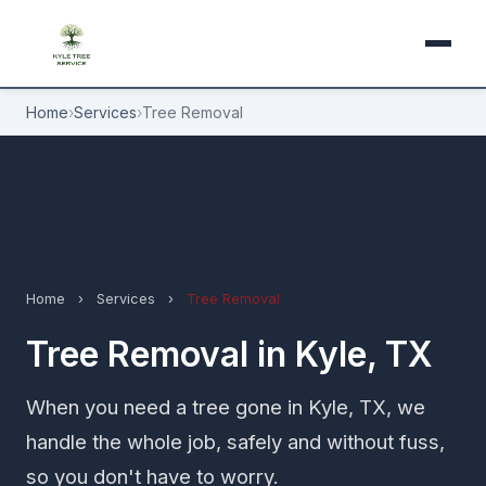
Home
›
Services
›
Tree Removal
Home
›
Services
›
Tree Removal
Tree Removal in Kyle, TX
When you need a tree gone in Kyle, TX, we
handle the whole job, safely and without fuss,
so you don't have to worry.