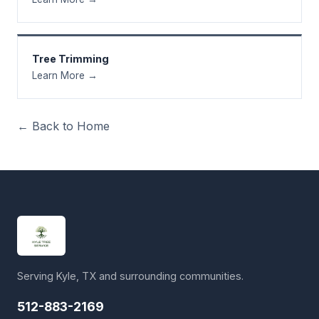
Tree Trimming
Learn More →
← Back to Home
Serving Kyle, TX and surrounding communities.
512-883-2169