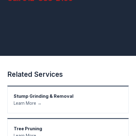
Related Services
Stump Grinding & Removal
Learn More →
Tree Pruning
Learn More →