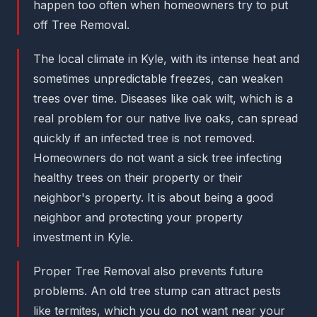
happen too often when homeowners try to put
off Tree Removal.
The local climate in Kyle, with its intense heat and
sometimes unpredictable freezes, can weaken
trees over time. Diseases like oak wilt, which is a
real problem for our native live oaks, can spread
quickly if an infected tree is not removed.
Homeowners do not want a sick tree infecting
healthy trees on their property or their
neighbor's property. It is about being a good
neighbor and protecting your property
investment in Kyle.
Proper Tree Removal also prevents future
problems. An old tree stump can attract pests
like termites, which you do not want near your