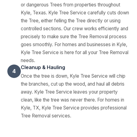
or dangerous Trees from properties throughout
Kyle, Texas. Kyle Tree Service carefully cuts down
the Tree, either felling the Tree directly or using
controlled sections. Our crew works efficiently and
precisely to make sure the Tree Removal process
goes smoothly. For homes and businesses in Kyle,
Kyle Tree Service is here for all your Tree Removal
needs.
Cleanup & Hauling
4
Once the tree is down, Kyle Tree Service will chip
the branches, cut up the wood, and haul all debris
away. Kyle Tree Service leaves your property
clean, like the tree was never there. For homes in
Kyle, TX, Kyle Tree Service provides professional
Tree Removal services.