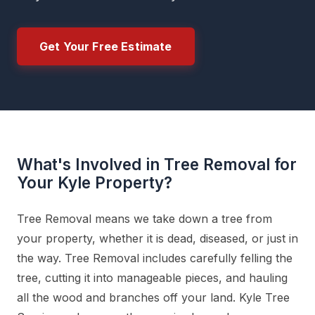
Get Your Free Estimate
What's Involved in Tree Removal for
Your Kyle Property?
Tree Removal means we take down a tree from
your property, whether it is dead, diseased, or just in
the way. Tree Removal includes carefully felling the
tree, cutting it into manageable pieces, and hauling
all the wood and branches off your land. Kyle Tree