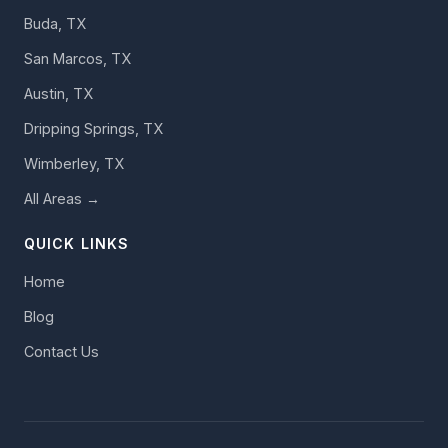
Buda, TX
San Marcos, TX
Austin, TX
Dripping Springs, TX
Wimberley, TX
All Areas →
QUICK LINKS
Home
Blog
Contact Us