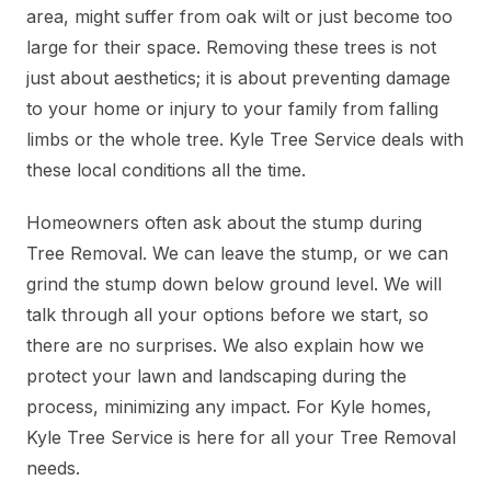
area, might suffer from oak wilt or just become too
large for their space. Removing these trees is not
just about aesthetics; it is about preventing damage
to your home or injury to your family from falling
limbs or the whole tree. Kyle Tree Service deals with
these local conditions all the time.
Homeowners often ask about the stump during
Tree Removal. We can leave the stump, or we can
grind the stump down below ground level. We will
talk through all your options before we start, so
there are no surprises. We also explain how we
protect your lawn and landscaping during the
process, minimizing any impact. For Kyle homes,
Kyle Tree Service is here for all your Tree Removal
needs.