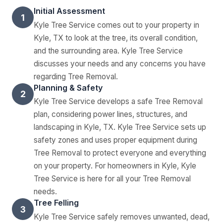
Initial Assessment
1
Kyle Tree Service comes out to your property in
Kyle, TX to look at the tree, its overall condition,
and the surrounding area. Kyle Tree Service
discusses your needs and any concerns you have
regarding Tree Removal.
Planning & Safety
2
Kyle Tree Service develops a safe Tree Removal
plan, considering power lines, structures, and
landscaping in Kyle, TX. Kyle Tree Service sets up
safety zones and uses proper equipment during
Tree Removal to protect everyone and everything
on your property. For homeowners in Kyle, Kyle
Tree Service is here for all your Tree Removal
needs.
Tree Felling
3
Kyle Tree Service safely removes unwanted, dead,