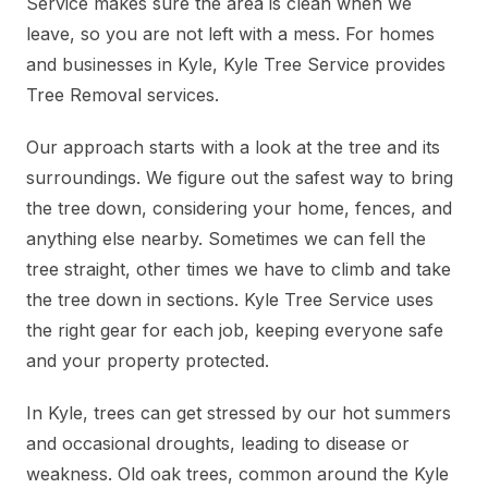
Service makes sure the area is clean when we
leave, so you are not left with a mess. For homes
and businesses in Kyle, Kyle Tree Service provides
Tree Removal services.
Our approach starts with a look at the tree and its
surroundings. We figure out the safest way to bring
the tree down, considering your home, fences, and
anything else nearby. Sometimes we can fell the
tree straight, other times we have to climb and take
the tree down in sections. Kyle Tree Service uses
the right gear for each job, keeping everyone safe
and your property protected.
In Kyle, trees can get stressed by our hot summers
and occasional droughts, leading to disease or
weakness. Old oak trees, common around the Kyle