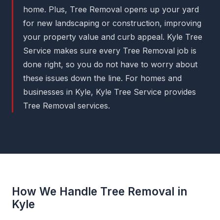
home. Plus, Tree Removal opens up your yard
for new landscaping or construction, improving
your property value and curb appeal. Kyle Tree
Service makes sure every Tree Removal job is
done right, so you do not have to worry about
these issues down the line. For homes and
businesses in Kyle, Kyle Tree Service provides
Tree Removal services.
How We Handle Tree Removal in
Kyle