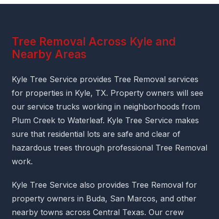
Tree Removal Across Kyle and
Nearby Areas
Kyle Tree Service provides Tree Removal services
for properties in Kyle, TX. Property owners will see
our service trucks working in neighborhoods from
Plum Creek to Waterleaf. Kyle Tree Service makes
sure that residential lots are safe and clear of
hazardous trees through professional Tree Removal
work.
Kyle Tree Service also provides Tree Removal for
property owners in Buda, San Marcos, and other
nearby towns across Central Texas. Our crew