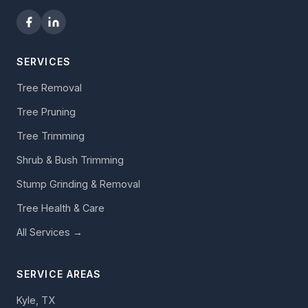
SERVICES
Tree Removal
Tree Pruning
Tree Trimming
Shrub & Bush Trimming
Stump Grinding & Removal
Tree Health & Care
All Services →
SERVICE AREAS
Kyle, TX