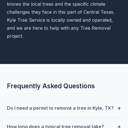
knows the local trees and the specific climate
challenges they face in this part of Central Texas.
Kyle Tree Service is locally owned and operated,
and we are here to help with any Tree Removal
project.
Frequently Asked Questions
+
Do I need a permit to remove a tree in Kyle, TX?
+
How long does a typical tree removal take?