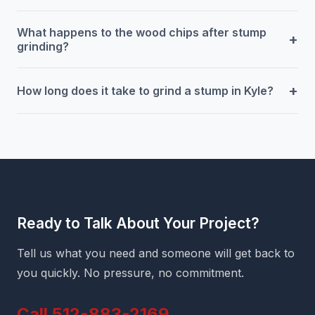
What happens to the wood chips after stump
+
grinding?
+
How long does it take to grind a stump in Kyle?
Ready to Talk About Your Project?
Tell us what you need and someone will get back to
you quickly. No pressure, no commitment.
Call 512-883-2169