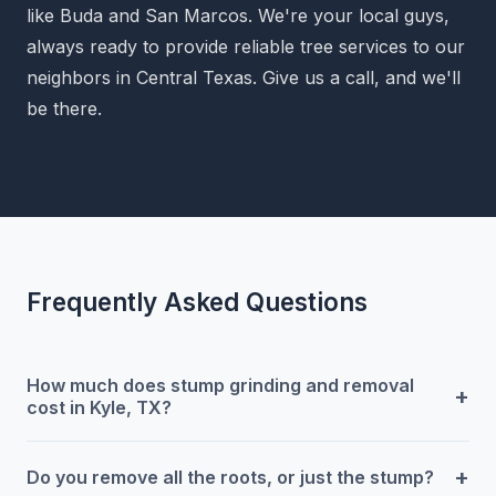
like Buda and San Marcos. We're your local guys,
always ready to provide reliable tree services to our
neighbors in Central Texas. Give us a call, and we'll
be there.
Frequently Asked Questions
How much does stump grinding and removal
+
cost in Kyle, TX?
+
Do you remove all the roots, or just the stump?