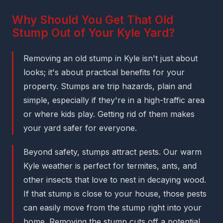
Why Should You Get That Old
Stump Out of Your Kyle Yard?
Removing an old stump in Kyle isn't just about
looks; it's about practical benefits for your
property. Stumps are trip hazards, plain and
simple, especially if they're in a high-traffic area
or where kids play. Getting rid of them makes
your yard safer for everyone.
Beyond safety, stumps attract pests. Our warm
Kyle weather is perfect for termites, ants, and
other insects that love to nest in decaying wood.
If that stump is close to your house, those pests
can easily move from the stump right into your
home. Removing the stump cuts off a potential