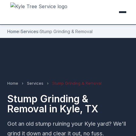
Home
›
Services
›
Stump Grinding & Removal
Home
›
Services
›
Stump Grinding & Removal
Stump Grinding &
Removal in Kyle, TX
Got an old stump ruining your Kyle yard? We'll
grind it down and clear it out, no fuss.