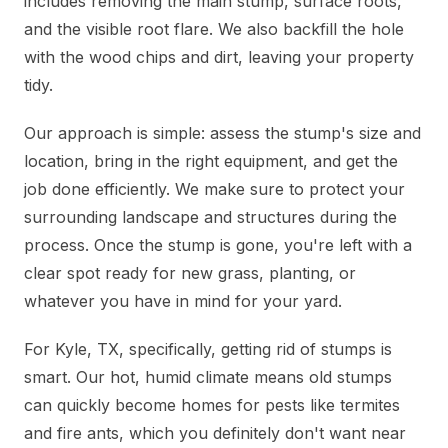
includes removing the main stump, surface roots,
and the visible root flare. We also backfill the hole
with the wood chips and dirt, leaving your property
tidy.
Our approach is simple: assess the stump's size and
location, bring in the right equipment, and get the
job done efficiently. We make sure to protect your
surrounding landscape and structures during the
process. Once the stump is gone, you're left with a
clear spot ready for new grass, planting, or
whatever you have in mind for your yard.
For Kyle, TX, specifically, getting rid of stumps is
smart. Our hot, humid climate means old stumps
can quickly become homes for pests like termites
and fire ants, which you definitely don't want near