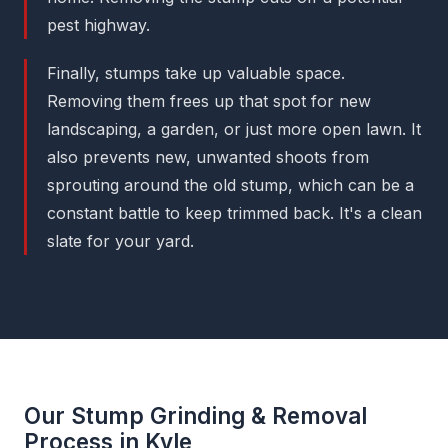
pest highway.
Finally, stumps take up valuable space.
Removing them frees up that spot for new
landscaping, a garden, or just more open lawn. It
also prevents new, unwanted shoots from
sprouting around the old stump, which can be a
constant battle to keep trimmed back. It's a clean
slate for your yard.
Our Stump Grinding & Removal
Process in Kyle