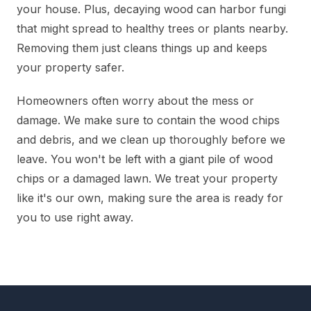
your house. Plus, decaying wood can harbor fungi
that might spread to healthy trees or plants nearby.
Removing them just cleans things up and keeps
your property safer.
Homeowners often worry about the mess or
damage. We make sure to contain the wood chips
and debris, and we clean up thoroughly before we
leave. You won't be left with a giant pile of wood
chips or a damaged lawn. We treat your property
like it's our own, making sure the area is ready for
you to use right away.