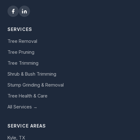
SERVICES
Tree Removal
Tree Pruning
Tree Trimming
Shrub & Bush Trimming
Stump Grinding & Removal
Tree Health & Care
All Services →
SERVICE AREAS
Kyle, TX