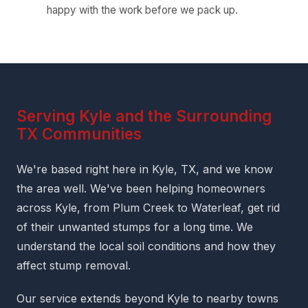
happy with the work before we pack up.
Serving Kyle and the Surrounding
TX Communities
We're based right here in Kyle, TX, and we know
the area well. We've been helping homeowners
across Kyle, from Plum Creek to Waterleaf, get rid
of their unwanted stumps for a long time. We
understand the local soil conditions and how they
affect stump removal.
Our service extends beyond Kyle to nearby towns