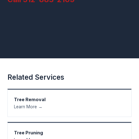
Related Services
Tree Removal
Learn More →
Tree Pruning