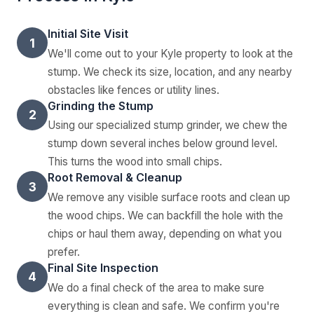
Initial Site Visit
1
We'll come out to your Kyle property to look at the
stump. We check its size, location, and any nearby
obstacles like fences or utility lines.
Grinding the Stump
2
Using our specialized stump grinder, we chew the
stump down several inches below ground level.
This turns the wood into small chips.
Root Removal & Cleanup
3
We remove any visible surface roots and clean up
the wood chips. We can backfill the hole with the
chips or haul them away, depending on what you
prefer.
Final Site Inspection
4
We do a final check of the area to make sure
everything is clean and safe. We confirm you're