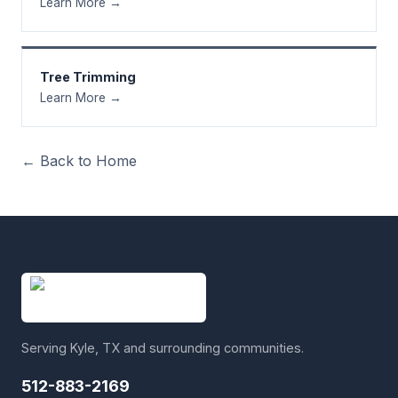
Learn More →
Tree Trimming
Learn More →
← Back to Home
Serving Kyle, TX and surrounding communities.
512-883-2169