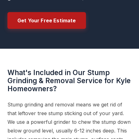
Get Your Free Estimate
What's Included in Our Stump
Grinding & Removal Service for Kyle
Homeowners?
Stump grinding and removal means we get rid of
that leftover tree stump sticking out of your yard.
We use a powerful grinder to chew the stump down
below ground level, usually 6-12 inches deep. This