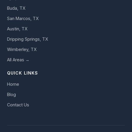
Buda, TX
San Marcos, TX
Austin, TX
Dripping Springs, TX
Wimberley, TX
All Areas →
QUICK LINKS
Home
Blog
Contact Us